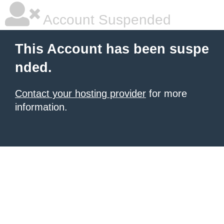
Account Suspended
This Account has been suspe
nded.
Contact your hosting provider
for more
information.