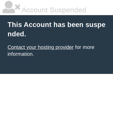
Account Suspended
This Account has been suspe
nded.
Contact your hosting provider
for more
information.