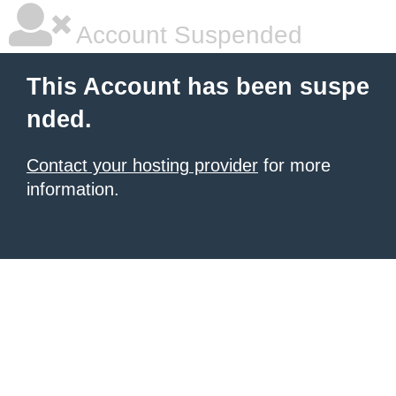
Account Suspended
This Account has been suspe
nded.
Contact your hosting provider
for more
information.