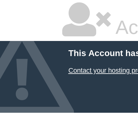
Ac
This Account ha
Contact your hosting pr