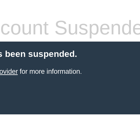
count Suspend
s been suspended.
ovider
for more information.