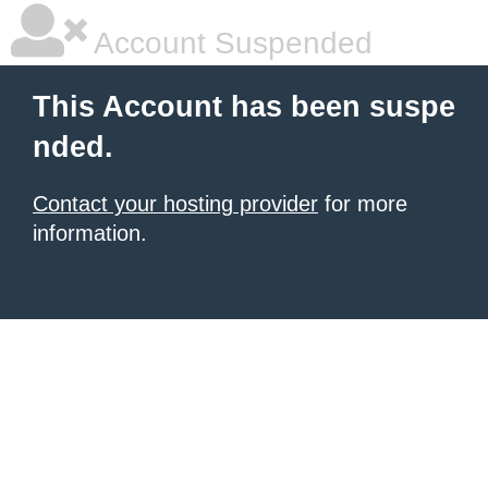
Account Suspended
This Account has been suspe
nded.
Contact your hosting provider
for more
information.