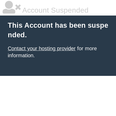
Account Suspended
This Account has been suspe
nded.
Contact your hosting provider
for more
information.