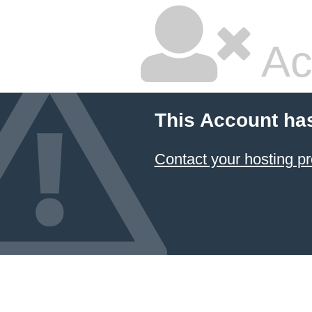
Ac
This Account ha
Contact your hosting pr