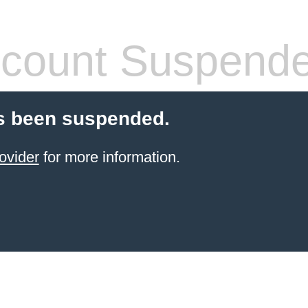
count Suspend
s been suspended.
ovider
for more information.