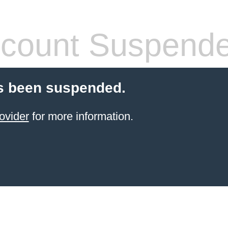
count Suspend
s been suspended.
ovider
for more information.