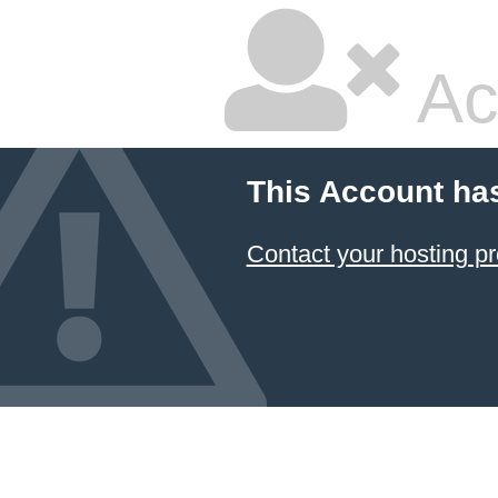
Ac
This Account ha
Contact your hosting pr