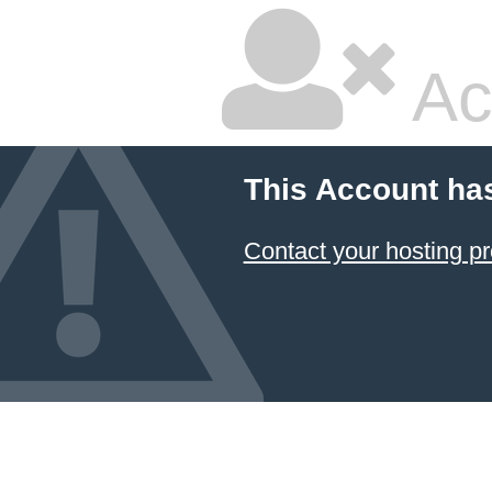
Ac
This Account ha
Contact your hosting pr