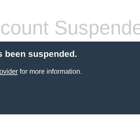
count Suspend
s been suspended.
ovider
for more information.