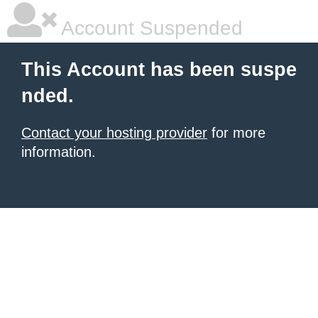
Account Suspended
This Account has been suspe
nded.
Contact your hosting provider
for more
information.